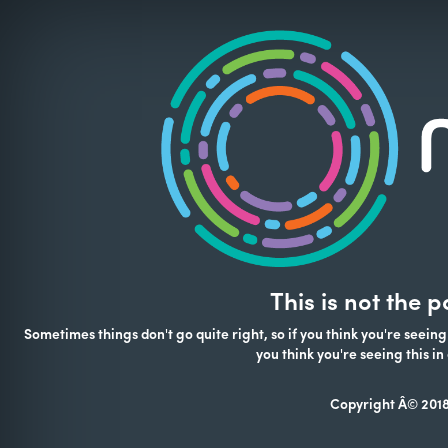
This is not the 
Sometimes things don't go quite right, so if you think you're seeing
you think you're seeing this 
Copyright Â© 2018