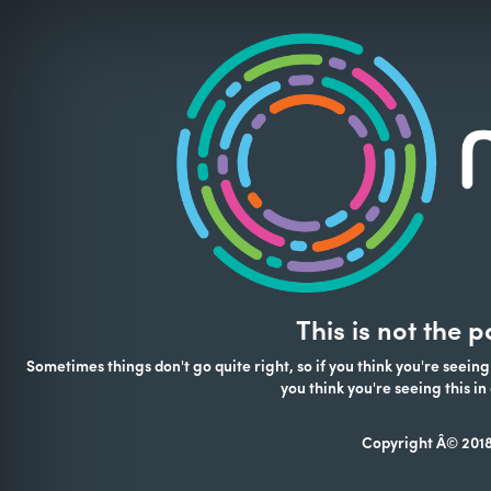
This is not the 
Sometimes things don't go quite right, so if you think you're seeing
you think you're seeing this 
Copyright Â© 2018