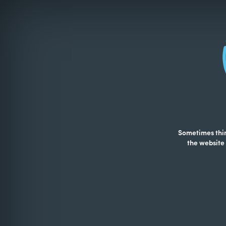
Sometimes thing
the website 