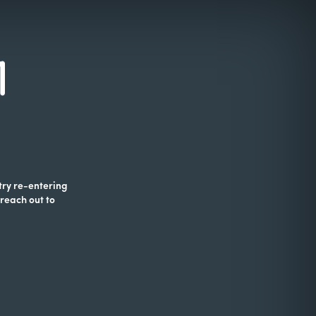
 try re-entering
 reach out to