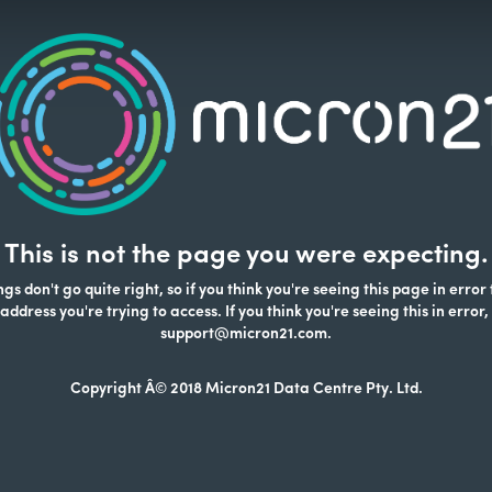
This is not the page you were expecting.
s don't go quite right, so if you think you're seeing this page in error
address you're trying to access. If you think you're seeing this in error,
support@micron21.com.
Copyright Â© 2018 Micron21 Data Centre Pty. Ltd.