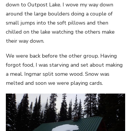
down to Outpost Lake. I wove my way down
around the large boulders doing a couple of
small jumps into the soft pillows and then
chilled on the lake watching the others make
their way down.
We were back before the other group. Having
forgot food, I was starving and set about making
a meal. Ingmar split some wood. Snow was
melted and soon we were playing cards.