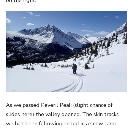
on the right.
As we passed Peveril Peak (slight chance of
slides here) the valley opened. The skin tracks
we had been following ended in a snow camp.