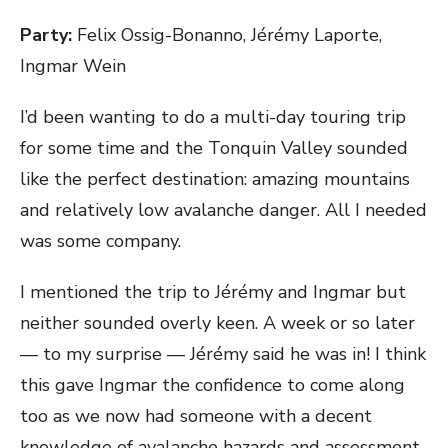
ON
Party:
Felix Ossig-Bonanno, Jérémy Laporte,
Ingmar Wein
I’d been wanting to do a multi-day touring trip
for some time and the Tonquin Valley sounded
like the perfect destination: amazing mountains
and relatively low avalanche danger. All I needed
was some company.
I mentioned the trip to Jérémy and Ingmar but
neither sounded overly keen. A week or so later
— to my surprise — Jérémy said he was in! I think
this gave Ingmar the confidence to come along
too as we now had someone with a decent
knowledge of avalanche hazards and assessment.