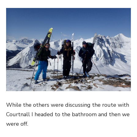
While the others were discussing the route with
Courtnall I headed to the bathroom and then we
were off.