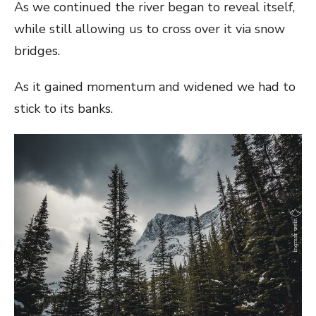
As we continued the river began to reveal itself,
while still allowing us to cross over it via snow
bridges.
As it gained momentum and widened we had to
stick to its banks.