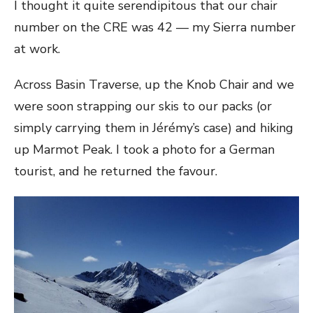
I thought it quite serendipitous that our chair
number on the CRE was 42 — my Sierra number
at work.
Across Basin Traverse, up the Knob Chair and we
were soon strapping our skis to our packs (or
simply carrying them in Jérémy’s case) and hiking
up Marmot Peak. I took a photo for a German
tourist, and he returned the favour.