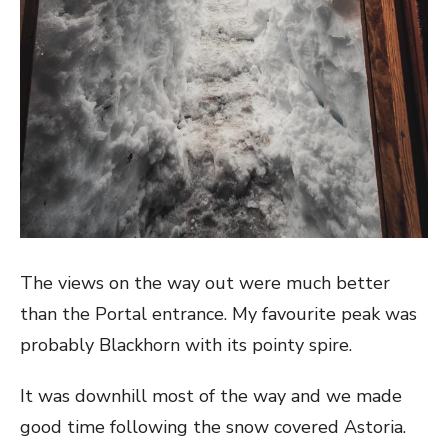
The views on the way out were much better
than the Portal entrance. My favourite peak was
probably Blackhorn with its pointy spire.
It was downhill most of the way and we made
good time following the snow covered Astoria.