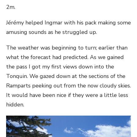
2m.
Jérémy helped Ingmar with his pack making some
amusing sounds as he struggled up.
The weather was beginning to turn; earlier than
what the forecast had predicted. As we gained
the pass I got my first views down into the
Tonquin. We gazed down at the sections of the
Ramparts peeking out from the now cloudy skies.
It would have been nice if they were a little less
hidden.