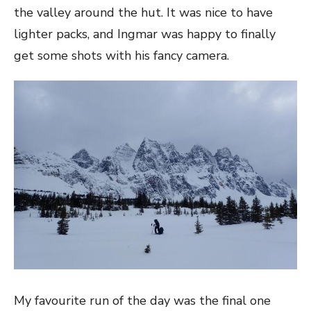
the valley around the hut. It was nice to have
lighter packs, and Ingmar was happy to finally
get some shots with his fancy camera.
My favourite run of the day was the final one