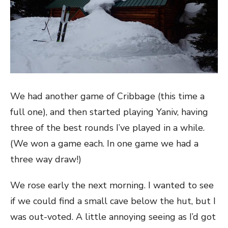
We had another game of Cribbage (this time a
full one), and then started playing Yaniv, having
three of the best rounds I’ve played in a while.
(We won a game each. In one game we had a
three way draw!)
We rose early the next morning. I wanted to see
if we could find a small cave below the hut, but I
was out-voted. A little annoying seeing as I’d got