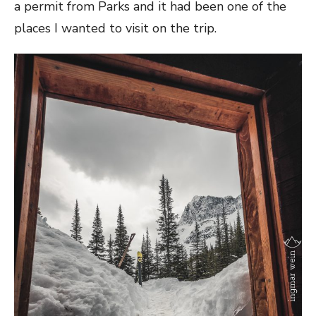
a permit from Parks and it had been one of the
places I wanted to visit on the trip.