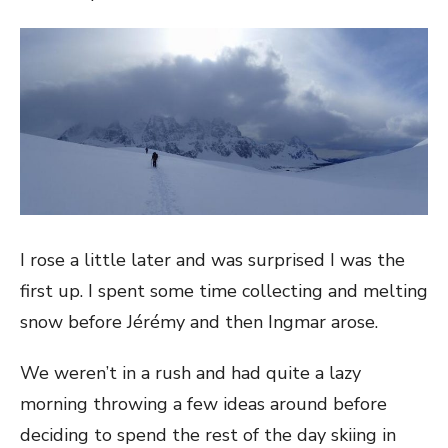
I rose a little later and was surprised I was the
first up. I spent some time collecting and melting
snow before Jérémy and then Ingmar arose.
We weren’t in a rush and had quite a lazy
morning throwing a few ideas around before
deciding to spend the rest of the day skiing in