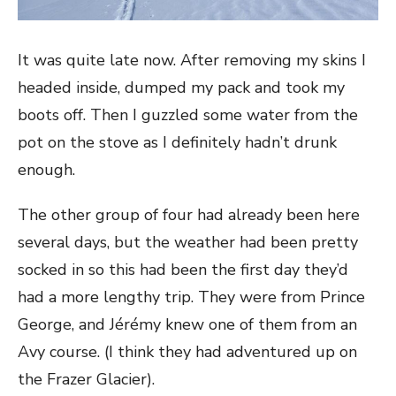
It was quite late now. After removing my skins I
headed inside, dumped my pack and took my
boots off. Then I guzzled some water from the
pot on the stove as I definitely hadn’t drunk
enough.
The other group of four had already been here
several days, but the weather had been pretty
socked in so this had been the first day they’d
had a more lengthy trip. They were from Prince
George, and Jérémy knew one of them from an
Avy course. (I think they had adventured up on
the Frazer Glacier).