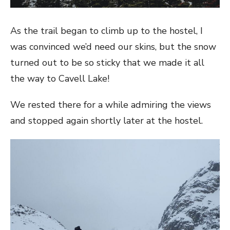
As the trail began to climb up to the hostel, I
was convinced we’d need our skins, but the snow
turned out to be so sticky that we made it all
the way to Cavell Lake!
We rested there for a while admiring the views
and stopped again shortly later at the hostel.