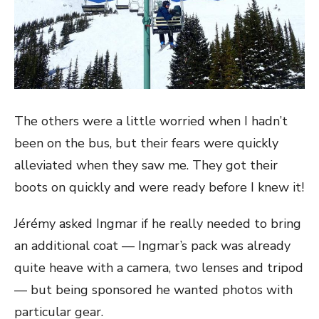
The others were a little worried when I hadn’t
been on the bus, but their fears were quickly
alleviated when they saw me. They got their
boots on quickly and were ready before I knew it!
Jérémy asked Ingmar if he really needed to bring
an additional coat — Ingmar’s pack was already
quite heave with a camera, two lenses and tripod
— but being sponsored he wanted photos with
particular gear.