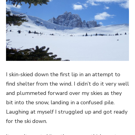
I skin-skied down the first lip in an attempt to
find shelter from the wind. I didn’t do it very well
and plummeted forward over my skies as they
bit into the snow, landing in a confused pile.
Laughing at myself I struggled up and got ready
for the ski down.