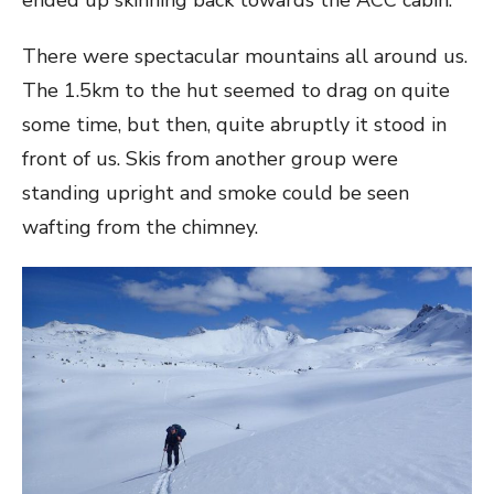
There were spectacular mountains all around us.
The 1.5km to the hut seemed to drag on quite
some time, but then, quite abruptly it stood in
front of us. Skis from another group were
standing upright and smoke could be seen
wafting from the chimney.