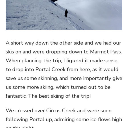
A short way down the other side and we had our
skis on and were dropping down to Marmot Pass.
When planning the trip, I figured it made sense
to drop into Portal Creek from here, as it would
save us some skinning, and more importantly give
us some more skiing, which turned out to be
fantastic. The best skiing of the trip!
We crossed over Circus Creek and were soon
following Portal up, admiring some ice flows high