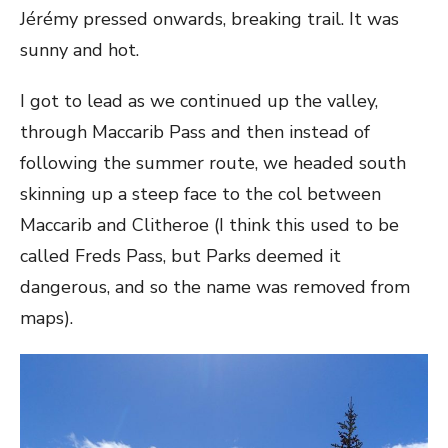
Jérémy pressed onwards, breaking trail. It was
sunny and hot.
I got to lead as we continued up the valley,
through Maccarib Pass and then instead of
following the summer route, we headed south
skinning up a steep face to the col between
Maccarib and Clitheroe (I think this used to be
called Freds Pass, but Parks deemed it
dangerous, and so the name was removed from
maps).