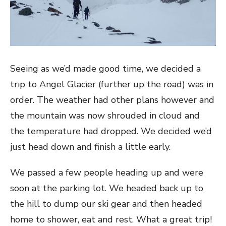
Seeing as we’d made good time, we decided a
trip to Angel Glacier (further up the road) was in
order. The weather had other plans however and
the mountain was now shrouded in cloud and
the temperature had dropped. We decided we’d
just head down and finish a little early.
We passed a few people heading up and were
soon at the parking lot. We headed back up to
the hill to dump our ski gear and then headed
home to shower, eat and rest. What a great trip!