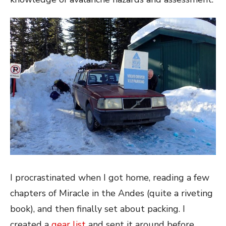
I procrastinated when I got home, reading a few
chapters of Miracle in the Andes (quite a riveting
book), and then finally set about packing. I
created a
gear list
and sent it around before