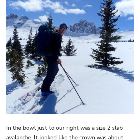
In the bowl just to our right was a size 2 slab
avalanche. It looked like the crown was about