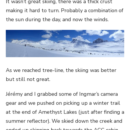
It wasn’t great skiing, there was a thick crust
making it hard to turn. Probably a combination of
the sun during the day, and now the winds.
As we reached tree-line, the skiing was better
but still not great.
Jérémy and I grabbed some of Ingmar’s camera
gear and we pushed on picking up a winter trail
at the end of Amethyst Lakes (just after finding a
summer reflector). We skied down the creek and
ended up skinning back towards the ACC cabin.