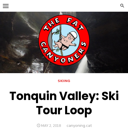
Skip
to
content
SKIING
Tonquin Valley: Ski
Tour Loop
Author
canyoning.cat
POSTED
MAY 2, 2018