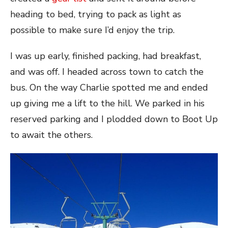
heading to bed, trying to pack as light as
possible to make sure I’d enjoy the trip.
I was up early, finished packing, had breakfast,
and was off. I headed across town to catch the
bus. On the way Charlie spotted me and ended
up giving me a lift to the hill. We parked in his
reserved parking and I plodded down to Boot Up
to await the others.