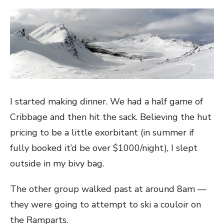
I started making dinner. We had a half game of
Cribbage and then hit the sack. Believing the hut
pricing to be a little exorbitant (in summer if
fully booked it’d be over $1000/night), I slept
outside in my bivy bag.
The other group walked past at around 8am —
they were going to attempt to ski a couloir on
the Ramparts.