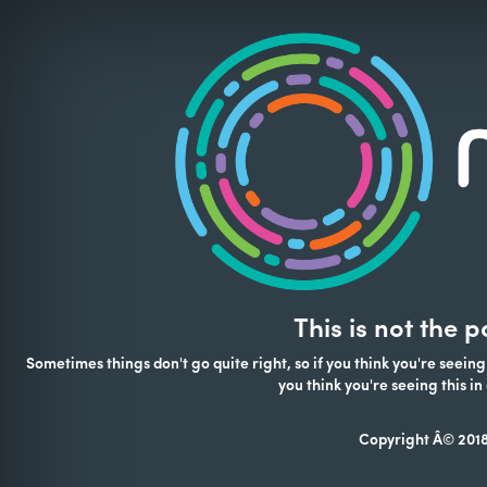
This is not the 
Sometimes things don't go quite right, so if you think you're seeing
you think you're seeing this 
Copyright Â© 2018