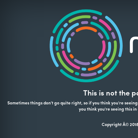
This is not the 
Sometimes things don't go quite right, so if you think you're seeing
you think you're seeing this 
Copyright Â© 2018