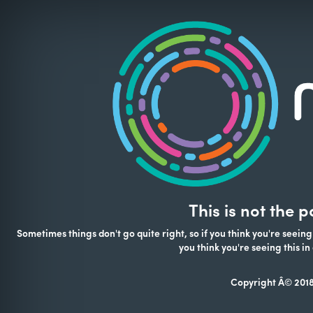
This is not the 
Sometimes things don't go quite right, so if you think you're seeing
you think you're seeing this 
Copyright Â© 2018