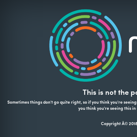
This is not the 
Sometimes things don't go quite right, so if you think you're seeing
you think you're seeing this 
Copyright Â© 2018